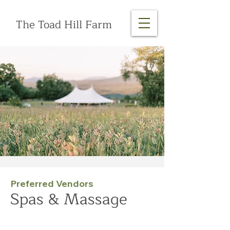
The Toad Hill Farm
Preferred Vendors
Spas & Massage