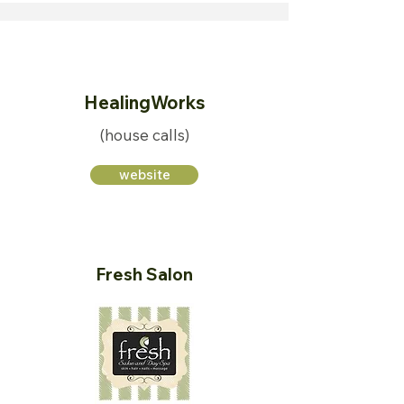
HealingWorks
(house calls)
website
Fresh Salon